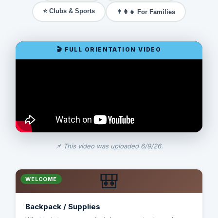
⭐ Clubs & Sports
👨‍👩‍👧 For Families
📌 This video was uploaded 6/9/26.
🎒
WELCOME
Backpack / Supplies