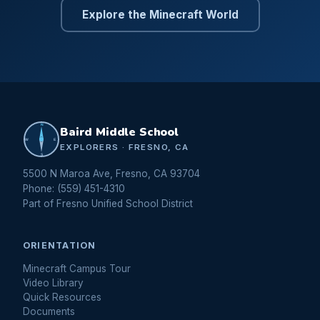
Explore the Minecraft World
N
Baird Middle School
W
E
EXPLORERS · FRESNO, CA
S
5500 N Maroa Ave, Fresno, CA 93704
Phone: (559) 451-4310
Part of Fresno Unified School District
ORIENTATION
Minecraft Campus Tour
Video Library
Quick Resources
Documents