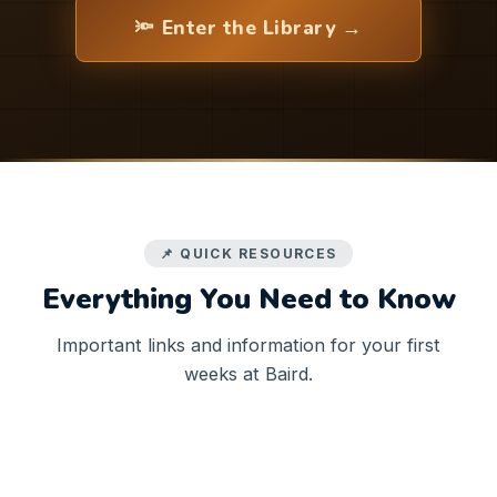
🔦 Enter the Library →
📌 QUICK RESOURCES
Everything You Need to Know
Important links and information for your first
weeks at Baird.