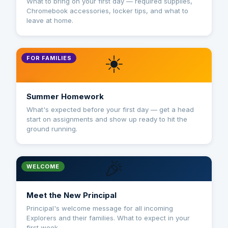
What to bring on your first day — required supplies,
Chromebook accessories, locker tips, and what to
leave at home.
☀️
FOR FAMILIES
Summer Homework
What's expected before your first day — get a head
start on assignments and show up ready to hit the
ground running.
🎉
WELCOME
Meet the New Principal
Principal's welcome message for all incoming
Explorers and their families. What to expect in your
first week.