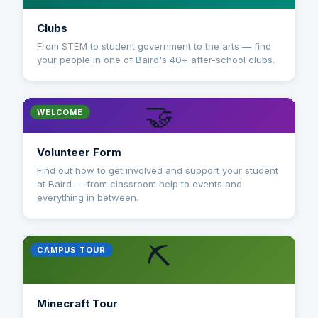
Clubs
From STEM to student government to the arts — find
your people in one of Baird's 40+ after-school clubs.
🤝
WELCOME
Volunteer Form
Find out how to get involved and support your student
at Baird — from classroom help to events and
everything in between.
⛏️
CAMPUS TOUR
Minecraft Tour