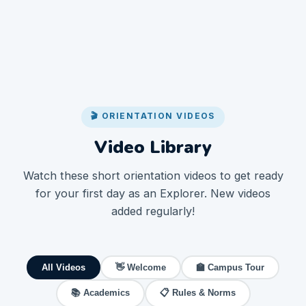
🎬 ORIENTATION VIDEOS
Video Library
Watch these short orientation videos to get ready
for your first day as an Explorer. New videos
added regularly!
All Videos
👋 Welcome
🏫 Campus Tour
📚 Academics
📋 Rules & Norms