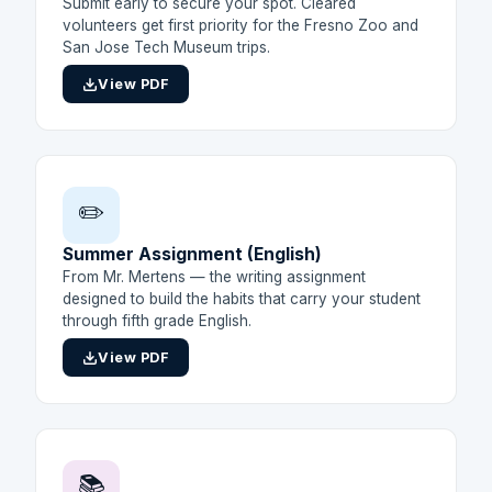
Submit early to secure your spot. Cleared
volunteers get first priority for the Fresno Zoo and
San Jose Tech Museum trips.
View PDF
✏️
Summer Assignment (English)
From Mr. Mertens — the writing assignment
designed to build the habits that carry your student
through fifth grade English.
View PDF
📚