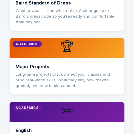
Baird Standard of Dress
What to wear — and what not to. A clear guide to
Baird's dress code so you're ready and comfortable
from day one.
🏆
ACADEMICS
Major Projects
Long-term projects that connect your classes and
build real-world skills. What they are, how they're
graded, and how to plan ahead.
✏️
ACADEMICS
English