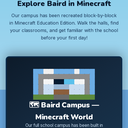
Explore Baird in Minecraft
Our campus has been recreated block-by-block
in Minecraft Education Edition. Walk the halls, find
your classrooms, and get familiar with the school
before your first day!
🗺️ Baird Campus —
Minecraft World
Our full school campus has been built in