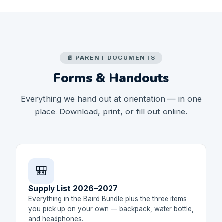
📄 PARENT DOCUMENTS
Forms & Handouts
Everything we hand out at orientation — in one
place. Download, print, or fill out online.
🎒
Supply List 2026–2027
Everything in the Baird Bundle plus the three items
you pick up on your own — backpack, water bottle,
and headphones.