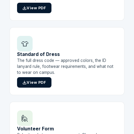
View PDF
👕
Standard of Dress
The full dress code — approved colors, the ID
lanyard rule, footwear requirements, and what not
to wear on campus.
View PDF
🙋
Volunteer Form