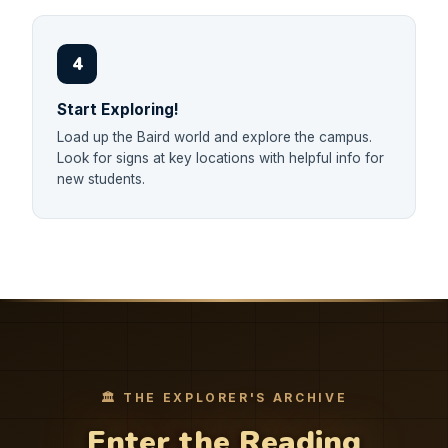
4
Start Exploring!
Load up the Baird world and explore the campus.
Look for signs at key locations with helpful info for
new students.
🏛️ THE EXPLORER'S ARCHIVE
Enter the Reading