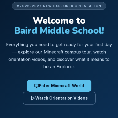
2026–2027 NEW EXPLORER ORIENTATION
Welcome to
Baird Middle School!
Everything you need to get ready for your first day
— explore our Minecraft campus tour, watch
orientation videos, and discover what it means to
be an Explorer.
Enter Minecraft World
Watch Orientation Videos