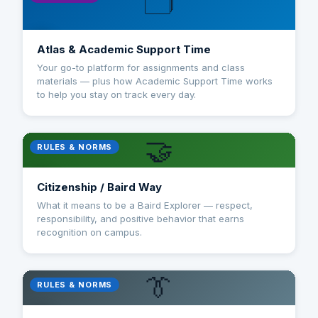
🗂️
Atlas & Academic Support Time
Your go-to platform for assignments and class
materials — plus how Academic Support Time works
to help you stay on track every day.
🤝
RULES & NORMS
Citizenship / Baird Way
What it means to be a Baird Explorer — respect,
responsibility, and positive behavior that earns
recognition on campus.
👔
RULES & NORMS