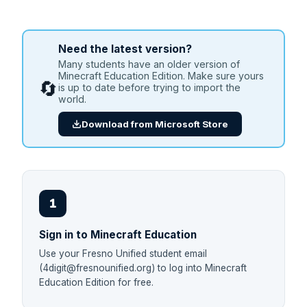
Need the latest version?
Many students have an older version of
Minecraft Education Edition. Make sure yours
🔄
is up to date before trying to import the
world.
Download from Microsoft Store
1
Sign in to Minecraft Education
Use your Fresno Unified student email
(4digit@fresnounified.org) to log into Minecraft
Education Edition for free.