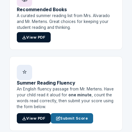
Recommended Books
A curated summer reading list from Mrs. Alvarado
and Mr. Mertens. Great choices for keeping your
student reading and thinking.
View PDF
⭐
Summer Reading Fluency
An English fluency passage from Mr. Mertens. Have
your child read it aloud for
one minute
, count the
words read correctly, then submit your score using
the form below.
View PDF
Submit Score