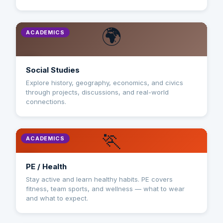
🌍
ACADEMICS
Social Studies
Explore history, geography, economics, and civics
through projects, discussions, and real-world
connections.
🏃
ACADEMICS
PE / Health
Stay active and learn healthy habits. PE covers
fitness, team sports, and wellness — what to wear
and what to expect.