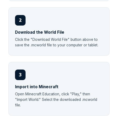
2
Download the World File
Click the "Download World File" button above to
save the .mcworld file to your computer or tablet.
3
Import into Minecraft
Open Minecraft Education, click "Play," then
"Import World." Select the downloaded .mcworld
file.