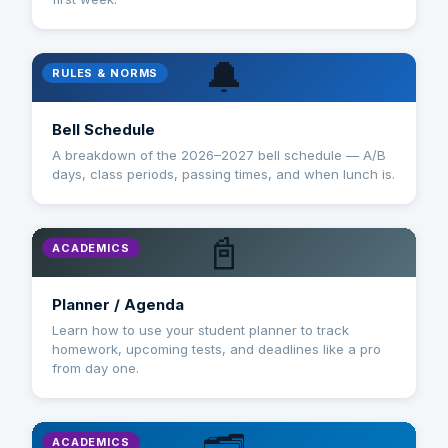
🔔
RULES & NORMS
Bell Schedule
A breakdown of the 2026–2027 bell schedule — A/B
days, class periods, passing times, and when lunch is.
📓
ACADEMICS
Planner / Agenda
Learn how to use your student planner to track
homework, upcoming tests, and deadlines like a pro
from day one.
ACADEMICS