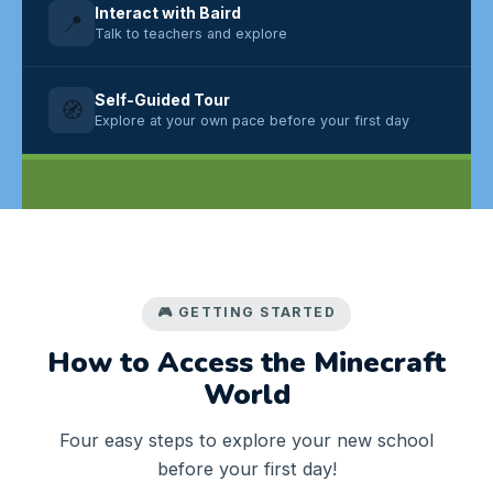
Interact with Baird
📍
Talk to teachers and explore
Self-Guided Tour
🧭
Explore at your own pace before your first day
🎮 GETTING STARTED
How to Access the Minecraft
World
Four easy steps to explore your new school
before your first day!