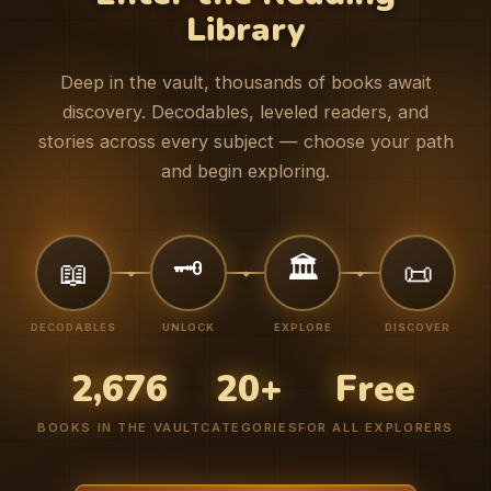
Library
Deep in the vault, thousands of books await
discovery. Decodables, leveled readers, and
stories across every subject — choose your path
and begin exploring.
🗝️
🏛️
📖
📜
DECODABLES
UNLOCK
EXPLORE
DISCOVER
2,676
20+
Free
BOOKS IN THE VAULT
CATEGORIES
FOR ALL EXPLORERS