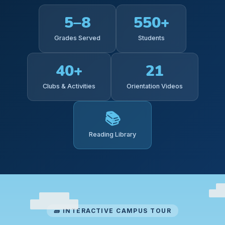
5–8
550+
Grades Served
Students
40+
21
Clubs & Activities
Orientation Videos
📚
Reading Library
🧱 INTERACTIVE CAMPUS TOUR