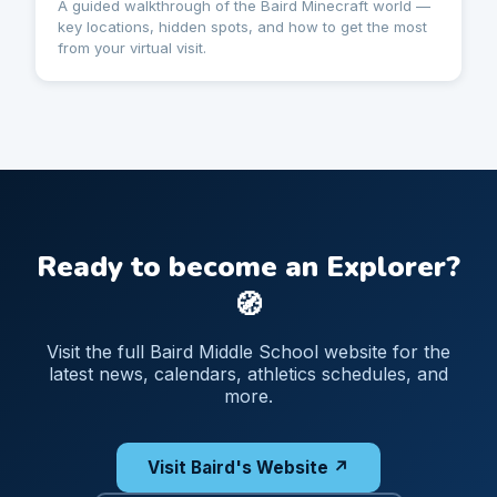
A guided walkthrough of the Baird Minecraft world —
key locations, hidden spots, and how to get the most
from your virtual visit.
Ready to become an Explorer?
🧭
Visit the full Baird Middle School website for the
latest news, calendars, athletics schedules, and
more.
Visit Baird's Website ↗