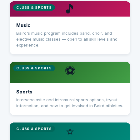
🎵
CLUBS & SPORTS
Music
Baird's music program includes band, choir, and
elective music classes — open to all skill levels and
experience.
⚽
CLUBS & SPORTS
Sports
Interscholastic and intramural sports options, tryout
information, and how to get involved in Baird athletics.
⭐
CLUBS & SPORTS