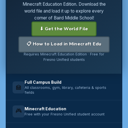
Minecraft Education Edition. Download the
world file and load it up to explore every
corner of Baird Middle School!
⬇ Get the World File
📋 How to Load in Minecraft Edu
Requires Minecraft Education Edition · Free for
Fresno Unified students
Full Campus Build
🏫
All classrooms, gym, library, cafeteria & sports
fields
Minecraft Education
🎮
Free with your Fresno Unified student account