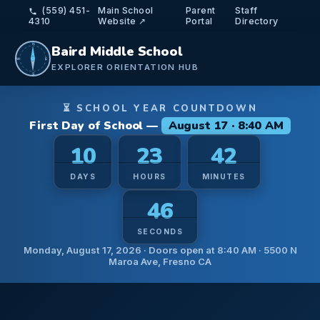
(559) 451-
Main School
Parent
Staff
4310
Website ↗
Portal
Directory
N
Baird Middle School
W
E
EXPLORER ORIENTATION HUB
S
⏳ SCHOOL YEAR COUNTDOWN
First Day of School —
August 17 · 8:40 AM
10
23
42
DAYS
HOURS
MINUTES
44
SECONDS
Monday, August 17, 2026 · Doors open at 8:40 AM · 5500 N
Maroa Ave, Fresno CA