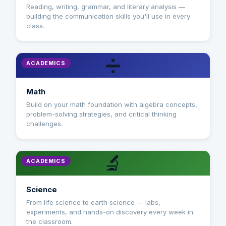
Reading, writing, grammar, and literary analysis —
building the communication skills you'll use in every
class.
➗
ACADEMICS
Math
Build on your math foundation with algebra concepts,
problem-solving strategies, and critical thinking
challenges.
🔬
ACADEMICS
Science
From life science to earth science — labs,
experiments, and hands-on discovery every week in
the classroom.